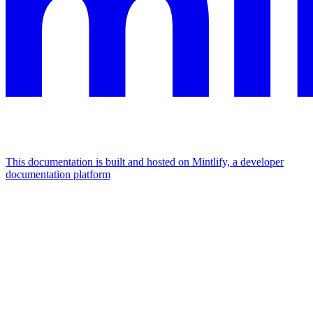
This documentation is built and hosted on Mintlify, a developer
documentation platform