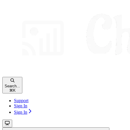
Search...
⌘
K
Support
Sign In
Sign In