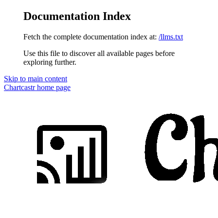
Documentation Index
Fetch the complete documentation index at:
/llms.txt
Use this file to discover all available pages before
exploring further.
Skip to main content
Chartcastr
home page