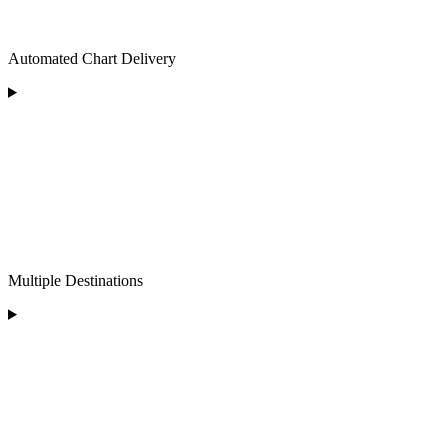
Automated Chart Delivery
Multiple Destinations