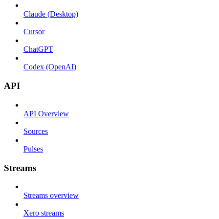
Claude (Desktop)
Cursor
ChatGPT
Codex (OpenAI)
API
API Overview
Sources
Pulses
Streams
Streams overview
Xero streams