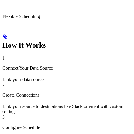
Flexible Scheduling
How It Works
1
Connect Your Data Source
Link your data source
2
Create Connections
Link your source to destinations like Slack or email with custom
settings
3
Configure Schedule