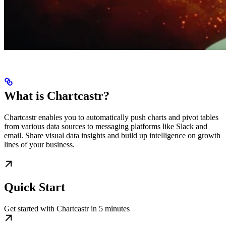
What is Chartcastr?
Chartcastr enables you to automatically push charts and pivot tables
from various data sources to messaging platforms like Slack and
email. Share visual data insights and build up intelligence on growth
lines of your business.
Quick Start
Get started with Chartcastr in 5 minutes