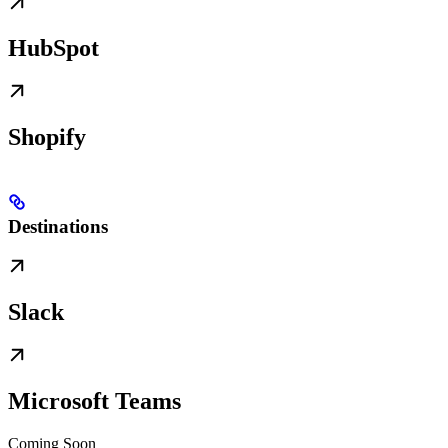
HubSpot
Shopify
Destinations
Slack
Microsoft Teams
Coming Soon