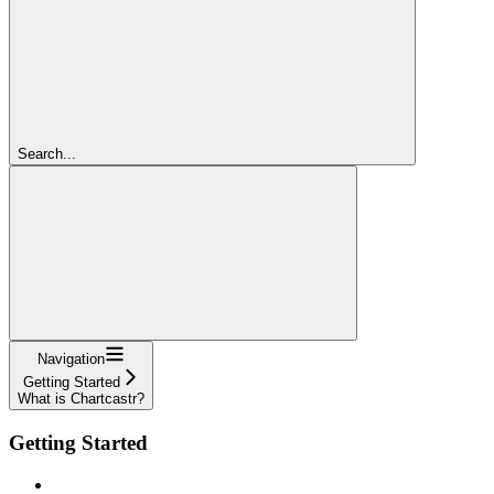
Search...
Navigation
Getting Started
What is Chartcastr?
Getting Started