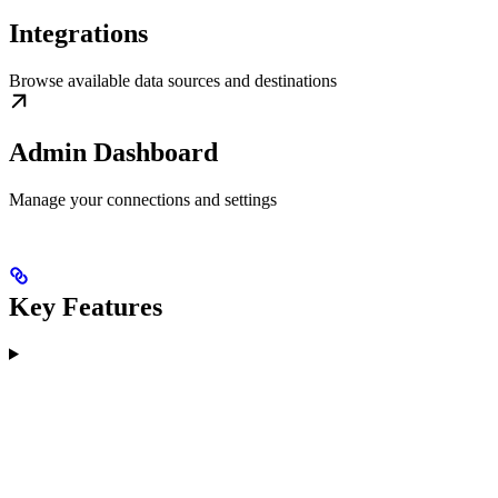
Integrations
Browse available data sources and destinations
Admin Dashboard
Manage your connections and settings
Key Features