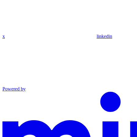
x
linkedin
Powered by