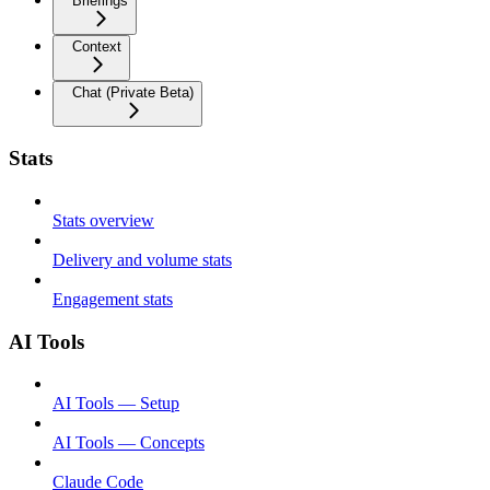
Briefings
Context
Chat (Private Beta)
Stats
Stats overview
Delivery and volume stats
Engagement stats
AI Tools
AI Tools — Setup
AI Tools — Concepts
Claude Code