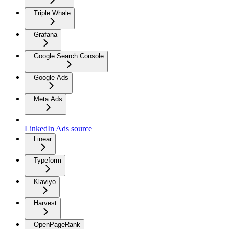
Triple Whale
Grafana
Google Search Console
Google Ads
Meta Ads
LinkedIn Ads source
Linear
Typeform
Klaviyo
Harvest
OpenPageRank