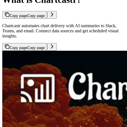
Copy page
Copy page
Chartcastr automates chart delivery with AI summaries to Slack,
Teams, and email. Connect data sources and get scheduled visual
insights.
Copy page
Copy page