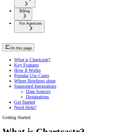
Billing
For Agencies
On this page
What is Chartcastr?
Key Features
How It Works
Popular Use Cases
Where Briefings shine
Supported Integrations
Data Sources
Destinations
Get Started
Need Help?
Getting Started
What is Chartcastr?