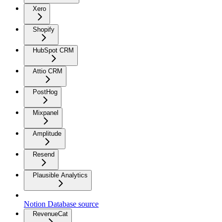
Xero
Shopify
HubSpot CRM
Attio CRM
PostHog
Mixpanel
Amplitude
Resend
Plausible Analytics
Notion Database source
RevenueCat