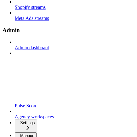
Shopify streams
Meta Ads streams
Admin
Admin dashboard
Pulse Score
Agency workspaces
Settings
Manage