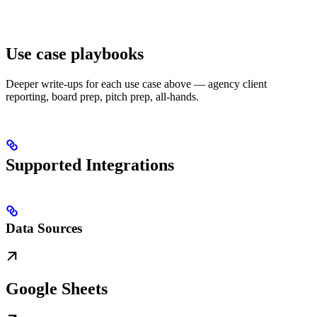
Use case playbooks
Deeper write-ups for each use case above — agency client
reporting, board prep, pitch prep, all-hands.
Supported Integrations
Data Sources
Google Sheets