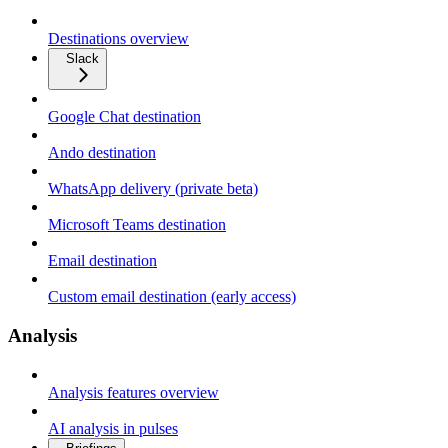
Destinations overview
Slack
Google Chat destination
Ando destination
WhatsApp delivery (private beta)
Microsoft Teams destination
Email destination
Custom email destination (early access)
Analysis
Analysis features overview
AI analysis in pulses