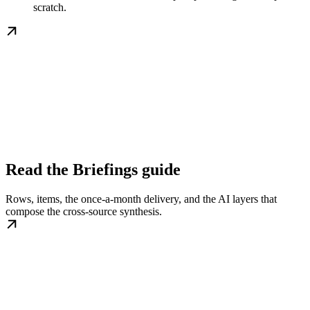
scratch.
Read the Briefings guide
Rows, items, the once-a-month delivery, and the AI layers that
compose the cross-source synthesis.