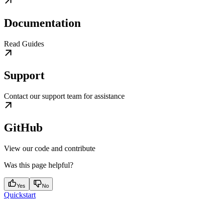
Documentation
Read Guides
Support
Contact our support team for assistance
GitHub
View our code and contribute
Was this page helpful?
Yes
No
Quickstart