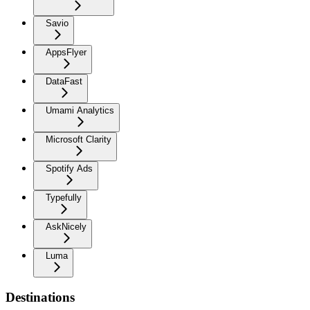
Savio
AppsFlyer
DataFast
Umami Analytics
Microsoft Clarity
Spotify Ads
Typefully
AskNicely
Luma
Destinations