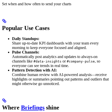
Set when and how often to send your charts
Popular Use Cases
Daily Standups:
Share up-to-date KPI dashboards with your team every
morning to keep everyone focused and aligned.
Pulse Channels:
Automatically post analytics and updates to always-on
channels like
or
, so
#data-insights
#company-pulse
everyone can see trends in real time.
Pattern Detection with AI:
Combine human review with AI-powered analysis—receive
highlights or summaries pointing out patterns and outliers that
might otherwise go unnoticed.
Where
Briefings
shine