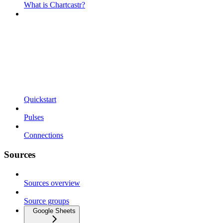
What is Chartcastr?
Quickstart
Pulses
Connections
Sources
Sources overview
Source groups
Google Sheets