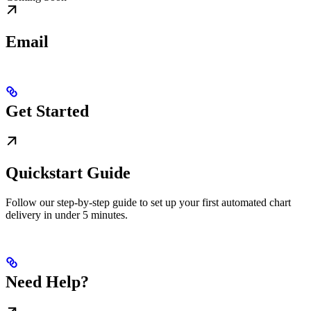
Email
Get Started
Quickstart Guide
Follow our step-by-step guide to set up your first automated chart
delivery in under 5 minutes.
Need Help?