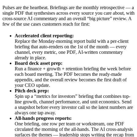
Pulses are the heartbeat. Briefings are the monthly retrospective — a
single PDF that synthesises across every source you care about, with
cross-source AI commentary and an overall “big picture” review. A
few of the use cases customers reach for first:
Accelerated client reporting:
Replace the Monday-morning report build with a per-client
briefing that auto-renders on the 1st of the month — every
channel, every metric, one PDF, AI-written commentary
already in place.
Board deck asset prep:
Run a finance + growth + retention briefing the week before
each board meeting. The PDF becomes the ready-made
appendix, and the overall review becomes the first draft of
your CEO update.
Pitch deck prep:
Spin up a “metrics for investors” briefing that combines top-
line growth, channel performance, and unit economics. Send
a snapshot before every investor call so the latest numbers are
always one tap away.
All-hands progress reports:
One briefing, one row per team or workstream, one PDF
circulated the morning of the all-hands. The AI cross-analysis
surfaces the themes — leadership stops writing the recap from