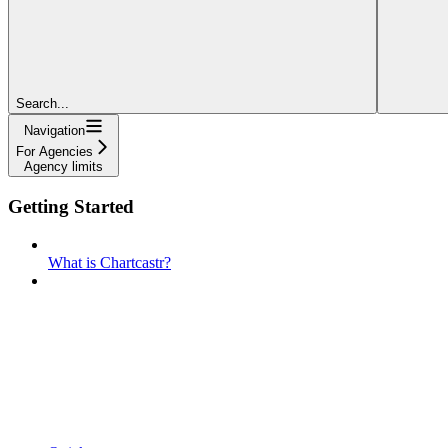
Search...
Navigation
For Agencies
Agency limits
Getting Started
What is Chartcastr?