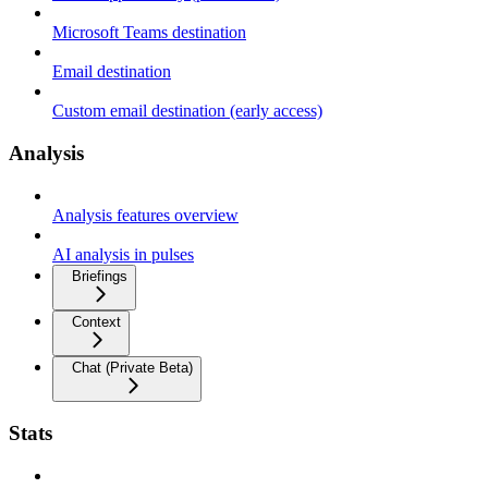
Microsoft Teams destination
Email destination
Custom email destination (early access)
Analysis
Analysis features overview
AI analysis in pulses
Briefings
Context
Chat (Private Beta)
Stats