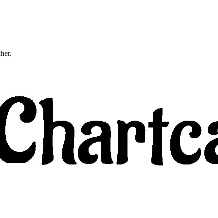
ther.