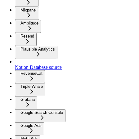
Mixpanel
Amplitude
Resend
Plausible Analytics
Notion Database source
RevenueCat
Triple Whale
Grafana
Google Search Console
Google Ads
Meta Ads