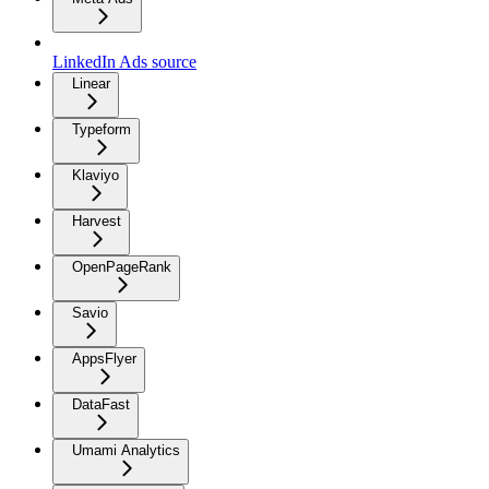
LinkedIn Ads source
Linear
Typeform
Klaviyo
Harvest
OpenPageRank
Savio
AppsFlyer
DataFast
Umami Analytics