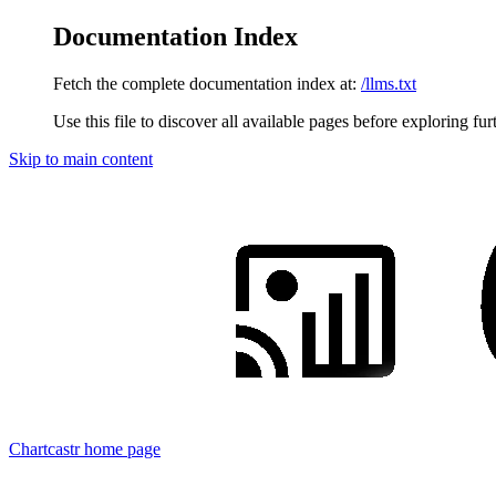
Documentation Index
Fetch the complete documentation index at:
/llms.txt
Use this file to discover all available pages before exploring fur
Skip to main content
Chartcastr
home page