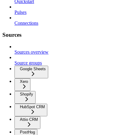
Quickstart
Pulses
Connections
Sources
Sources overview
Source groups
Google Sheets
Xero
Shopify
HubSpot CRM
Attio CRM
PostHog