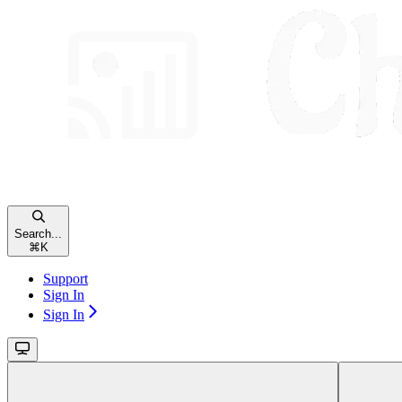
Search...
⌘
K
Support
Sign In
Sign In