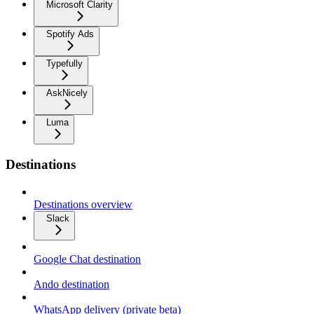
Microsoft Clarity
Spotify Ads
Typefully
AskNicely
Luma
Destinations
Destinations overview
Slack
Google Chat destination
Ando destination
WhatsApp delivery (private beta)