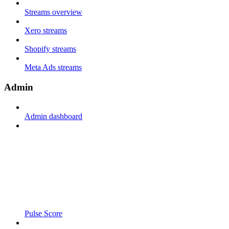
Streams overview
Xero streams
Shopify streams
Meta Ads streams
Admin
Admin dashboard
Pulse Score