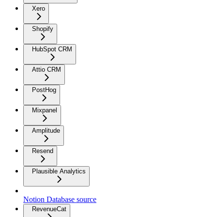
Xero
Shopify
HubSpot CRM
Attio CRM
PostHog
Mixpanel
Amplitude
Resend
Plausible Analytics
Notion Database source
RevenueCat