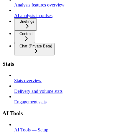
Analysis features overview
AI analysis in pulses
Briefings
Context
Chat (Private Beta)
Stats
Stats overview
Delivery and volume stats
Engagement stats
AI Tools
AI Tools — Setup