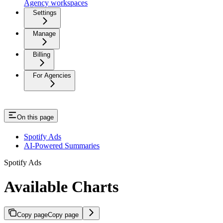
Agency workspaces
Settings
Manage
Billing
For Agencies
On this page
Spotify Ads
AI-Powered Summaries
Spotify Ads
Available Charts
Copy page
Copy page