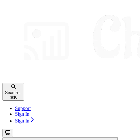
Search...
⌘
K
Support
Sign In
Sign In