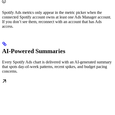
Spotify Ads metrics only appear in the metric picker when the
connected Spotify account owns at least one Ads Manager account.
If you don’t see them, reconnect with an account that has Ads
access.
AI-Powered Summaries
Every Spotify Ads chart is delivered with an AI-generated summary
that spots day-of-week patterns, recent spikes, and budget pacing
concerns.