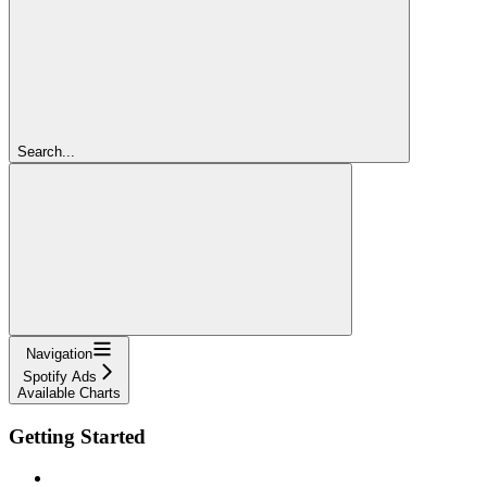
Search...
Navigation
Spotify Ads
Available Charts
Getting Started