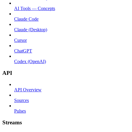
AI Tools — Concepts
Claude Code
Claude (Desktop)
Cursor
ChatGPT
Codex (OpenAI)
API
API Overview
Sources
Pulses
Streams