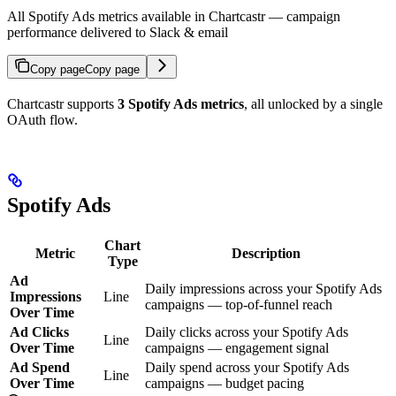
All Spotify Ads metrics available in Chartcastr — campaign
performance delivered to Slack & email
Copy page
Copy page
Chartcastr supports
3 Spotify Ads metrics
, all unlocked by a single
OAuth flow.
Spotify Ads
Chart
Metric
Description
Type
Ad
Daily impressions across your Spotify Ads
Impressions
Line
campaigns — top-of-funnel reach
Over Time
Ad Clicks
Daily clicks across your Spotify Ads
Line
Over Time
campaigns — engagement signal
Ad Spend
Daily spend across your Spotify Ads
Line
Over Time
campaigns — budget pacing