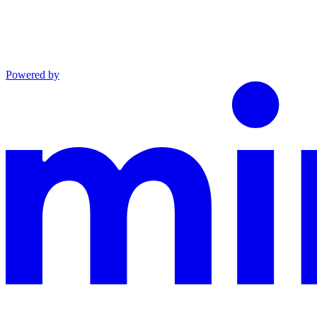
Powered by