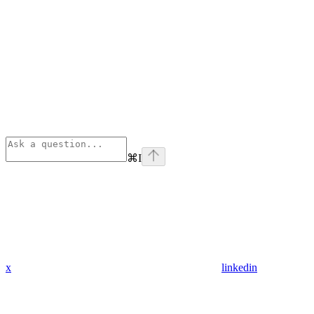
⌘
I
x
linkedin