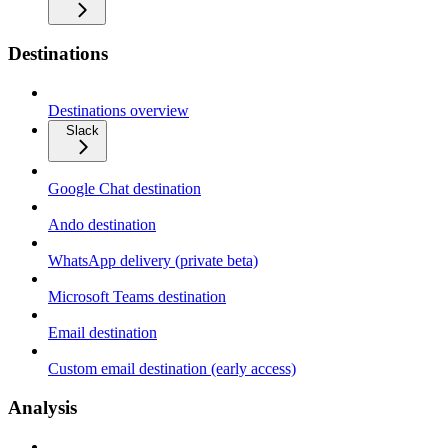
Destinations
Destinations overview
Slack
Google Chat destination
Ando destination
WhatsApp delivery (private beta)
Microsoft Teams destination
Email destination
Custom email destination (early access)
Analysis