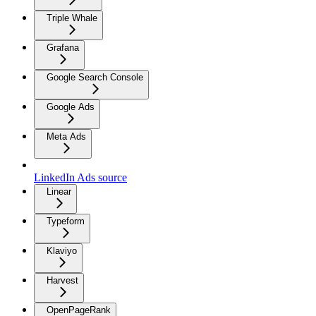
Triple Whale
Grafana
Google Search Console
Google Ads
Meta Ads
LinkedIn Ads source
Linear
Typeform
Klaviyo
Harvest
OpenPageRank