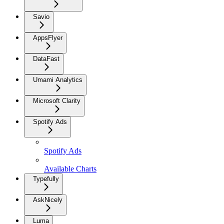
Savio
AppsFlyer
DataFast
Umami Analytics
Microsoft Clarity
Spotify Ads
Spotify Ads
Available Charts
Typefully
AskNicely
Luma