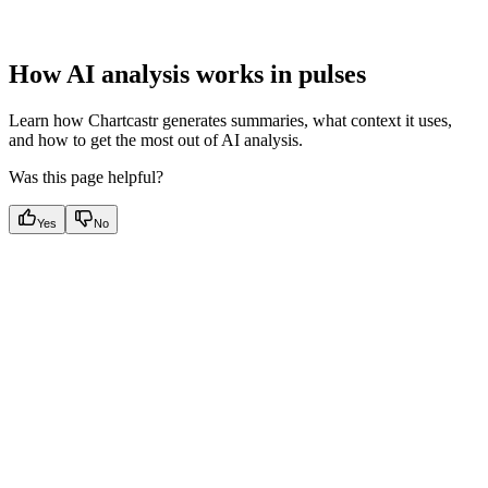
How AI analysis works in pulses
Learn how Chartcastr generates summaries, what context it uses,
and how to get the most out of AI analysis.
Was this page helpful?
Yes
No