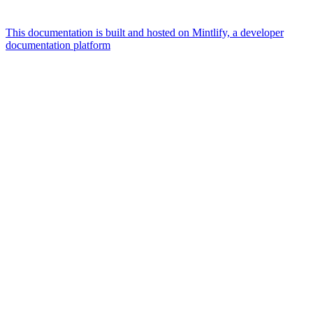
This documentation is built and hosted on Mintlify, a developer
documentation platform