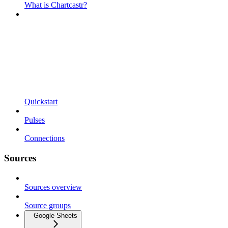
What is Chartcastr?
Quickstart
Pulses
Connections
Sources
Sources overview
Source groups
Google Sheets