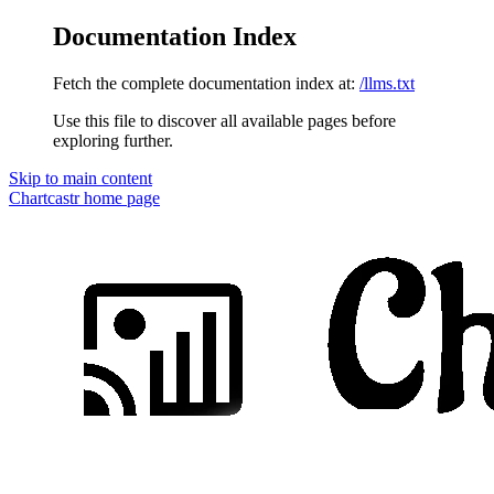
Documentation Index
Fetch the complete documentation index at:
/llms.txt
Use this file to discover all available pages before
exploring further.
Skip to main content
Chartcastr
home page