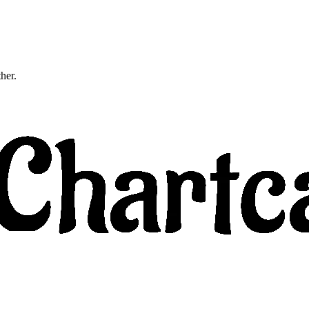
ther.