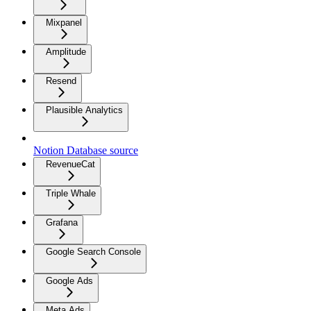
Mixpanel
Amplitude
Resend
Plausible Analytics
Notion Database source
RevenueCat
Triple Whale
Grafana
Google Search Console
Google Ads
Meta Ads