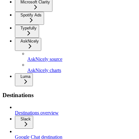
Microsoft Clarity
Spotify Ads
Typefully
AskNicely
AskNicely source
AskNicely charts
Luma
Destinations
Destinations overview
Slack
Google Chat destination