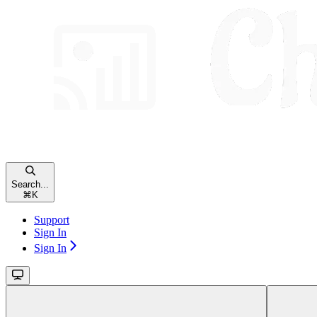
Search...
⌘
K
Support
Sign In
Sign In