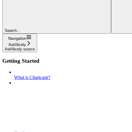
Search...
Navigation
AskNicely
AskNicely source
Getting Started
What is Chartcastr?