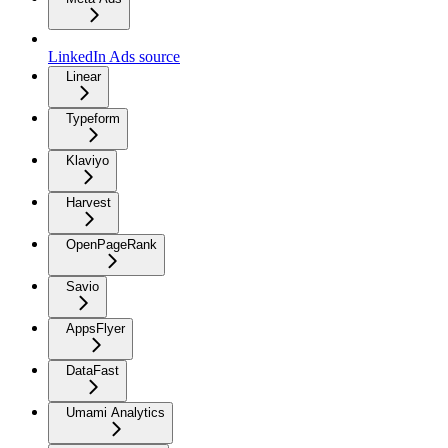
LinkedIn Ads source
Linear
Typeform
Klaviyo
Harvest
OpenPageRank
Savio
AppsFlyer
DataFast
Umami Analytics