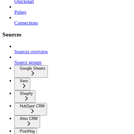
Quickstart
Pulses
Connections
Sources
Sources overview
Source groups
Google Sheets
Xero
Shopify
HubSpot CRM
Attio CRM
PostHog