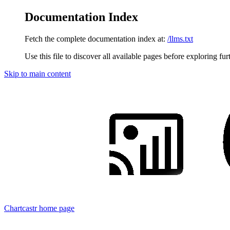
Documentation Index
Fetch the complete documentation index at:
/llms.txt
Use this file to discover all available pages before exploring fur
Skip to main content
Chartcastr
home page