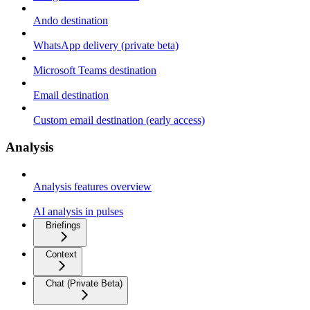
Ando destination
WhatsApp delivery (private beta)
Microsoft Teams destination
Email destination
Custom email destination (early access)
Analysis
Analysis features overview
AI analysis in pulses
Briefings
Context
Chat (Private Beta)