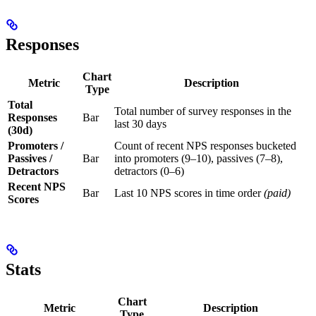
Responses
Chart
Metric
Description
Type
Total
Total number of survey responses in the
Responses
Bar
last 30 days
(30d)
Promoters /
Count of recent NPS responses bucketed
Passives /
Bar
into promoters (9–10), passives (7–8),
Detractors
detractors (0–6)
Recent NPS
Bar
Last 10 NPS scores in time order
(paid)
Scores
Stats
Chart
Metric
Description
Type