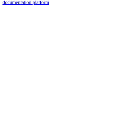
documentation platform