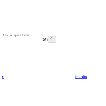
⌘
I
x
linkedin