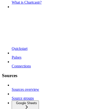
What is Chartcastr?
Quickstart
Pulses
Connections
Sources
Sources overview
Source groups
Google Sheets