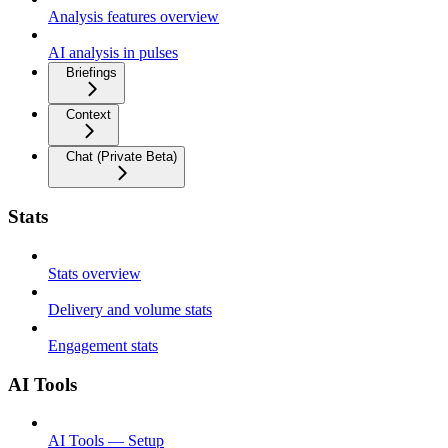
Analysis features overview
AI analysis in pulses
Briefings
Context
Chat (Private Beta)
Stats
Stats overview
Delivery and volume stats
Engagement stats
AI Tools
AI Tools — Setup