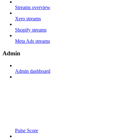
Streams overview
Xero streams
Shopify streams
Meta Ads streams
Admin
Admin dashboard
Pulse Score