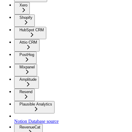
Xero
Shopify
HubSpot CRM
Attio CRM
PostHog
Mixpanel
Amplitude
Resend
Plausible Analytics
Notion Database source
RevenueCat