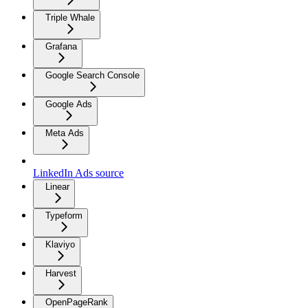
Triple Whale
Grafana
Google Search Console
Google Ads
Meta Ads
LinkedIn Ads source
Linear
Typeform
Klaviyo
Harvest
OpenPageRank