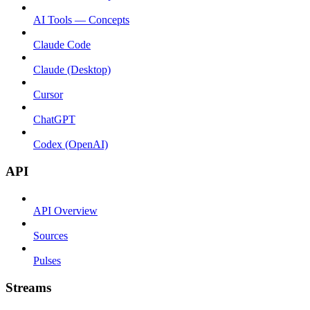
AI Tools — Concepts
Claude Code
Claude (Desktop)
Cursor
ChatGPT
Codex (OpenAI)
API
API Overview
Sources
Pulses
Streams