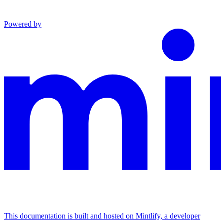
Powered by
This documentation is built and hosted on Mintlify, a developer