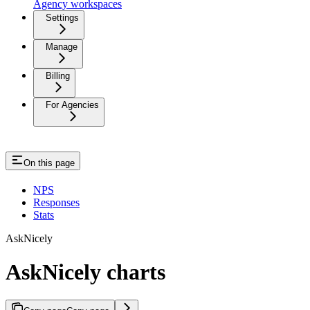
Agency workspaces
Settings
Manage
Billing
For Agencies
On this page
NPS
Responses
Stats
AskNicely
AskNicely charts