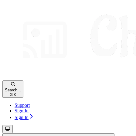
Search...
⌘
K
Support
Sign In
Sign In