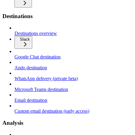
Destinations
Destinations overview
Slack
Google Chat destination
Ando destination
WhatsApp delivery (private beta)
Microsoft Teams destination
Email destination
Custom email destination (early access)
Analysis