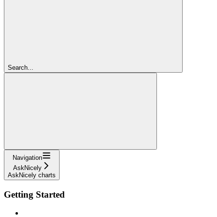
Search...
Navigation
AskNicely
AskNicely charts
Getting Started