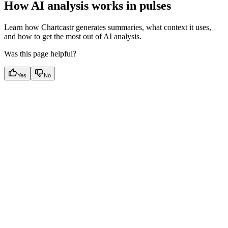
How AI analysis works in pulses
Learn how Chartcastr generates summaries, what context it uses,
and how to get the most out of AI analysis.
Was this page helpful?
Yes
No