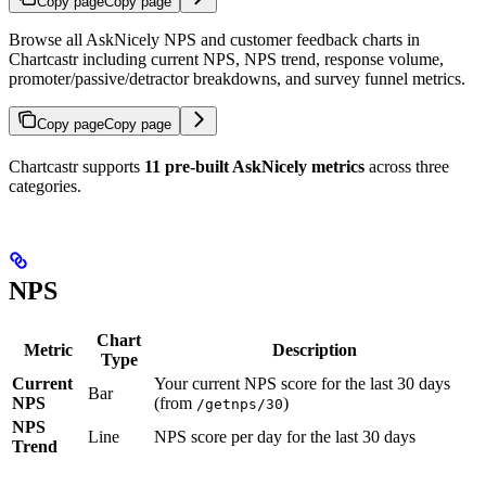
Copy page
Copy page
Browse all AskNicely NPS and customer feedback charts in
Chartcastr including current NPS, NPS trend, response volume,
promoter/passive/detractor breakdowns, and survey funnel metrics.
Copy page
Copy page
Chartcastr supports
11 pre-built AskNicely metrics
across three
categories.
NPS
Chart
Metric
Description
Type
Current
Your current NPS score for the last 30 days
Bar
NPS
(from
)
/getnps/30
NPS
Line
NPS score per day for the last 30 days
Trend