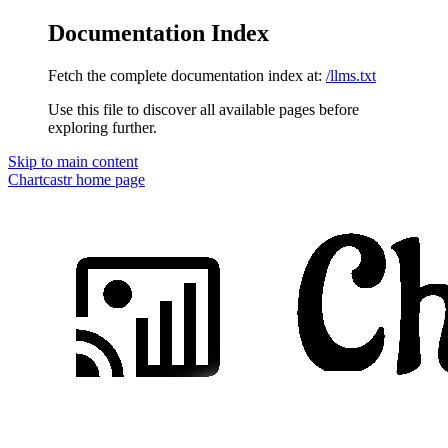
Documentation Index
Fetch the complete documentation index at:
/llms.txt
Use this file to discover all available pages before
exploring further.
Skip to main content
Chartcastr
home page