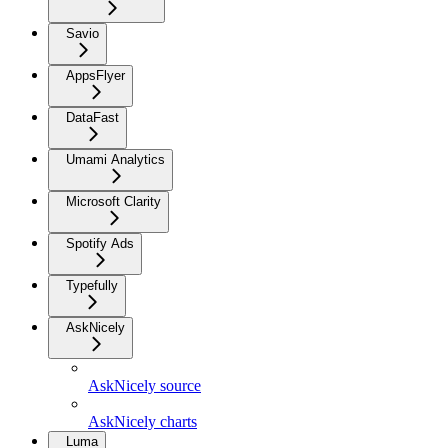
Savio
AppsFlyer
DataFast
Umami Analytics
Microsoft Clarity
Spotify Ads
Typefully
AskNicely
AskNicely source
AskNicely charts
Luma