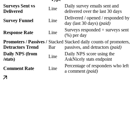
Surveys Sent vs
Daily survey emails sent and
Line
Delivered
delivered over the last 30 days
Delivered / opened / responded by
Survey Funnel
Line
day (last 30 days)
(paid)
Surveys responded ÷ surveys sent
Response Rate
Line
(%) per day
Promoters / Passives /
Stacked
Stacked daily counts of promoters,
Detractors Trend
Bar
passives, and detractors
(paid)
Daily NPS (from
Daily NPS score using the
Line
/stats)
AskNicely stats endpoint
Percentage of responders who left
Comment Rate
Line
a comment
(paid)