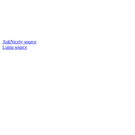
AskNicely source
Luma source