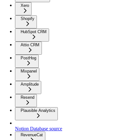
Xero
Shopify
HubSpot CRM
Attio CRM
PostHog
Mixpanel
Amplitude
Resend
Plausible Analytics
Notion Database source
RevenueCat