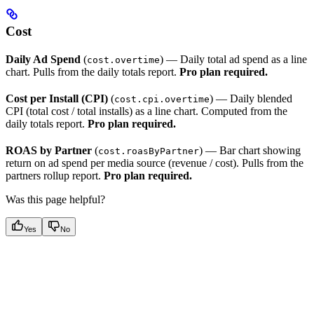
Cost
Daily Ad Spend
(
) — Daily total ad spend as a line
cost.overtime
chart. Pulls from the daily totals report.
Pro plan required.
Cost per Install (CPI)
(
) — Daily blended
cost.cpi.overtime
CPI (total cost / total installs) as a line chart. Computed from the
daily totals report.
Pro plan required.
ROAS by Partner
(
) — Bar chart showing
cost.roasByPartner
return on ad spend per media source (revenue / cost). Pulls from the
partners rollup report.
Pro plan required.
Was this page helpful?
Yes
No