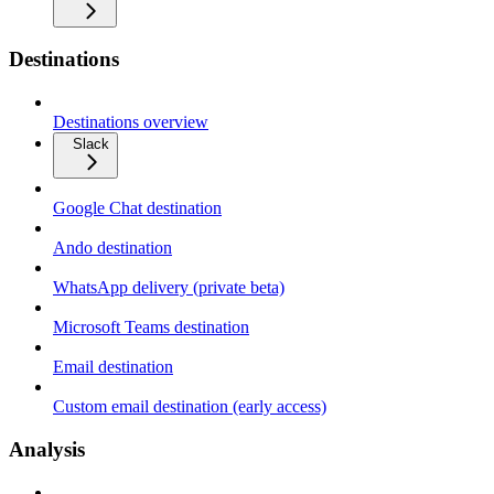
Destinations
Destinations overview
Slack
Google Chat destination
Ando destination
WhatsApp delivery (private beta)
Microsoft Teams destination
Email destination
Custom email destination (early access)
Analysis