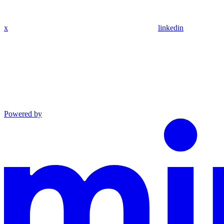
x
linkedin
Powered by