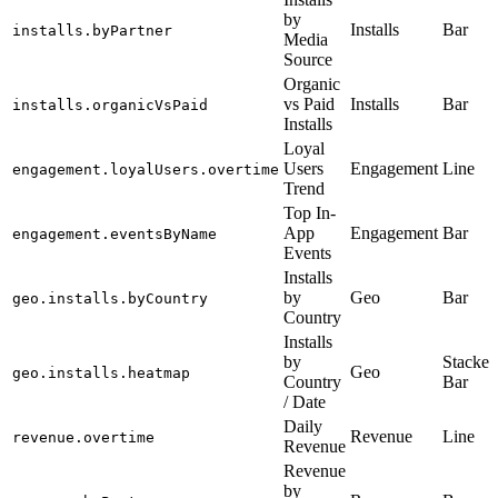
by
Installs
Bar
installs.byPartner
Media
Source
Organic
vs Paid
Installs
Bar
installs.organicVsPaid
Installs
Loyal
Users
Engagement
Line
engagement.loyalUsers.overtime
Trend
Top In-
App
Engagement
Bar
engagement.eventsByName
Events
Installs
by
Geo
Bar
geo.installs.byCountry
Country
Installs
by
Stacked
Geo
geo.installs.heatmap
Country
Bar
/ Date
Daily
Revenue
Line
revenue.overtime
Revenue
Revenue
by