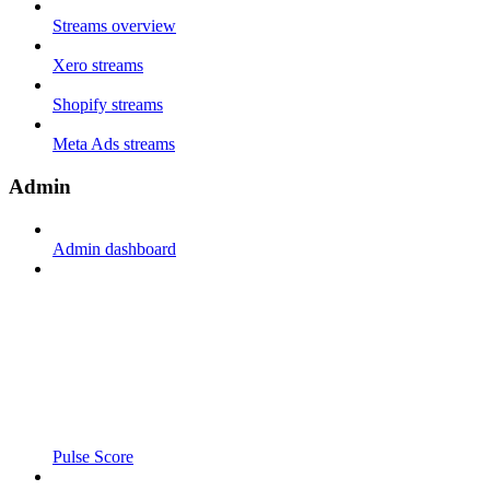
Streams overview
Xero streams
Shopify streams
Meta Ads streams
Admin
Admin dashboard
Pulse Score