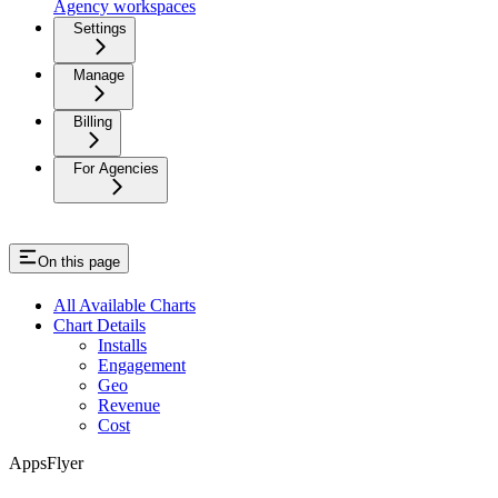
Agency workspaces
Settings
Manage
Billing
For Agencies
On this page
All Available Charts
Chart Details
Installs
Engagement
Geo
Revenue
Cost
AppsFlyer