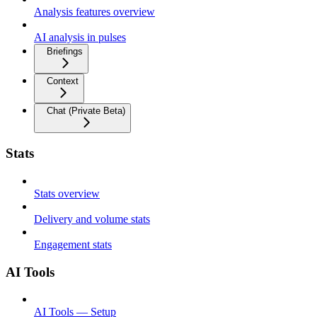
Analysis features overview
AI analysis in pulses
Briefings
Context
Chat (Private Beta)
Stats
Stats overview
Delivery and volume stats
Engagement stats
AI Tools
AI Tools — Setup