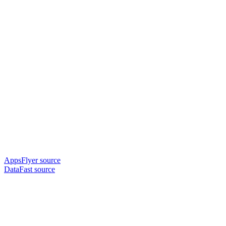
AppsFlyer source
DataFast source