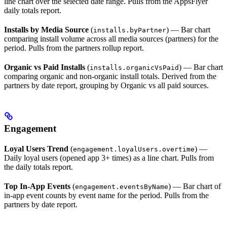
line chart over the selected date range. Pulls from the AppsFlyer
daily totals report.
Installs by Media Source
(
) — Bar chart
installs.byPartner
comparing install volume across all media sources (partners) for the
period. Pulls from the partners rollup report.
Organic vs Paid Installs
(
) — Bar chart
installs.organicVsPaid
comparing organic and non-organic install totals. Derived from the
partners by date report, grouping by Organic vs all paid sources.
Engagement
Loyal Users Trend
(
) —
engagement.loyalUsers.overtime
Daily loyal users (opened app 3+ times) as a line chart. Pulls from
the daily totals report.
Top In-App Events
(
) — Bar chart of
engagement.eventsByName
in-app event counts by event name for the period. Pulls from the
partners by date report.