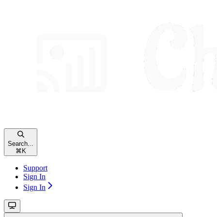
Search...
⌘
K
Support
Sign In
Sign In