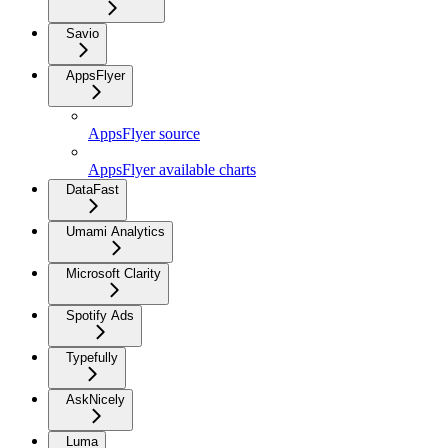
Savio
AppsFlyer
AppsFlyer source
AppsFlyer available charts
DataFast
Umami Analytics
Microsoft Clarity
Spotify Ads
Typefully
AskNicely
Luma