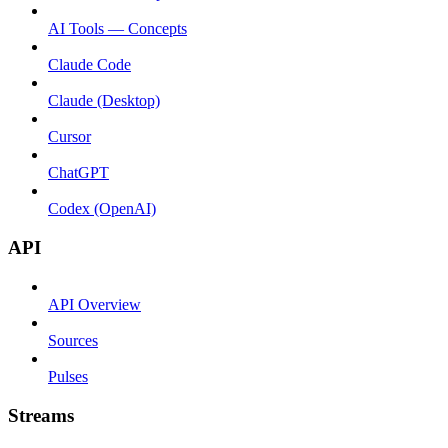
AI Tools — Concepts
Claude Code
Claude (Desktop)
Cursor
ChatGPT
Codex (OpenAI)
API
API Overview
Sources
Pulses
Streams