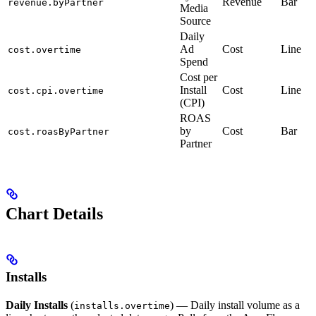
Revenue
Bar
revenue.byPartner
Media
Source
Daily
Ad
Cost
Line
cost.overtime
Spend
Cost per
Install
Cost
Line
cost.cpi.overtime
(CPI)
ROAS
by
Cost
Bar
cost.roasByPartner
Partner
Chart Details
Installs
Daily Installs
(
) — Daily install volume as a
installs.overtime