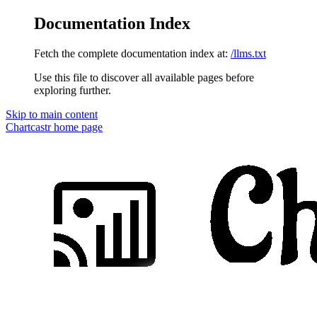
Documentation Index
Fetch the complete documentation index at:
/llms.txt
Use this file to discover all available pages before
exploring further.
Skip to main content
Chartcastr
home page