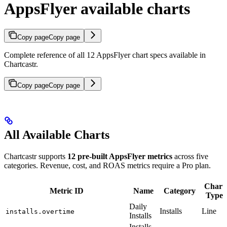
AppsFlyer available charts
Copy page
Copy page
Complete reference of all 12 AppsFlyer chart specs available in
Chartcastr.
Copy page
Copy page
All Available Charts
Chartcastr supports
12 pre-built AppsFlyer metrics
across five
categories. Revenue, cost, and ROAS metrics require a Pro plan.
Chart
Metric ID
Name
Category
Type
Daily
Installs
Line
installs.overtime
Installs
Installs