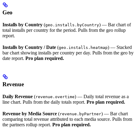
Geo
Installs by Country
(
) — Bar chart of
geo.installs.byCountry
total installs per country for the period. Pulls from the geo rollup
report.
Installs by Country / Date
(
) — Stacked
geo.installs.heatmap
bar chart showing installs per country per day. Pulls from the geo by
date report.
Pro plan required.
Revenue
Daily Revenue
(
) — Daily total revenue as a
revenue.overtime
line chart. Pulls from the daily totals report.
Pro plan required.
Revenue by Media Source
(
) — Bar chart
revenue.byPartner
comparing total revenue attributed to each media source. Pulls from
the partners rollup report.
Pro plan required.