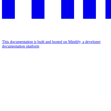
This documentation is built and hosted on Mintlify, a developer
documentation platform