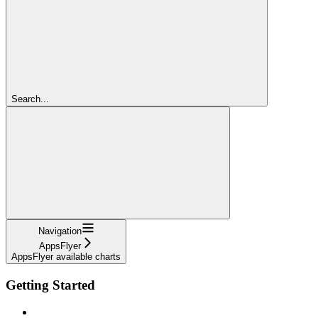
Search...
Navigation
AppsFlyer
AppsFlyer available charts
Getting Started