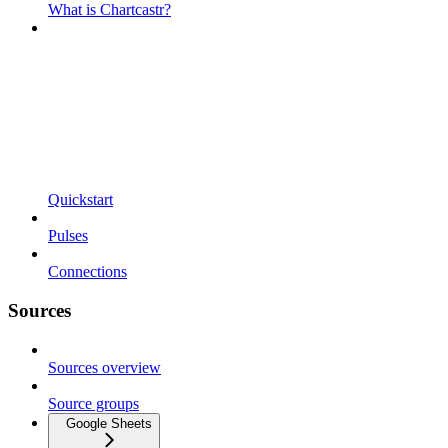
What is Chartcastr?
Quickstart
Pulses
Connections
Sources
Sources overview
Source groups
Google Sheets