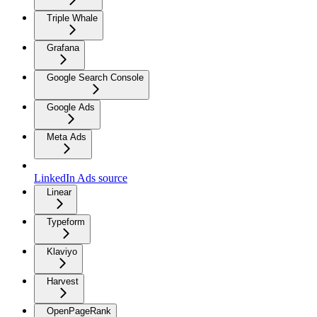
Triple Whale
Grafana
Google Search Console
Google Ads
Meta Ads
LinkedIn Ads source
Linear
Typeform
Klaviyo
Harvest
OpenPageRank